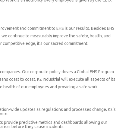
top Work is an authority every employee is given by the CEO.
mprovement and commitment to EHS is our results. Besides EHS
, we continue to measurably improve the safety, health, and
our competitive edge, it’s our sacred commitment.
 companies. Our corporate policy drives a Global EHS Program
ans coast to coast, K2 Industrial will execute all aspects of its
e health of our employees and providing a safe work
tion-wide updates as regulations and processes change. K2’s
here.
ts provide predictive metrics and dashboards allowing our
k areas before they cause incidents.