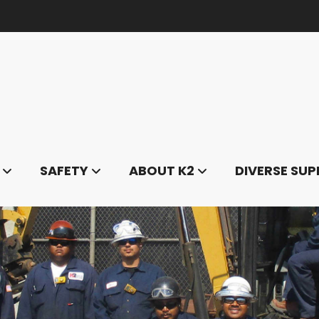
SAFETY
ABOUT K2
DIVERSE SUP