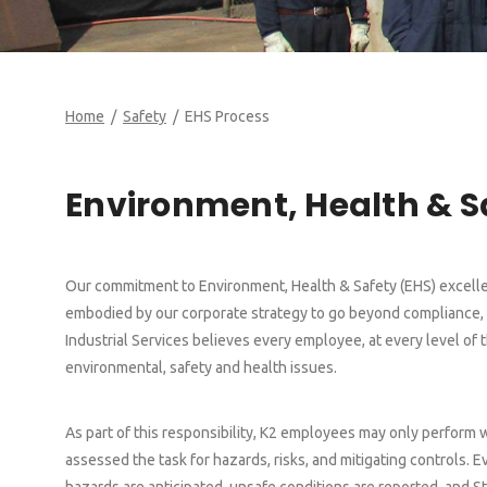
Home
/
Safety
/ EHS Process
Environment, Health & 
Our commitment to Environment, Health & Safety (EHS) excellen
embodied by our corporate strategy to go beyond compliance, a
Industrial Services believes every employee, at every level of 
environmental, safety and health issues.
As part of this responsibility, K2 employees may only perform 
assessed the task for hazards, risks, and mitigating controls.