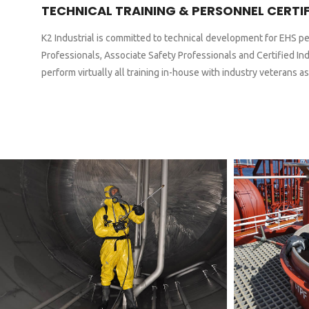
TECHNICAL TRAINING & PERSONNEL CERTI
K2 Industrial is committed to technical development for EHS pe
Professionals, Associate Safety Professionals and Certified Ind
perform virtually all training in-house with industry veterans as