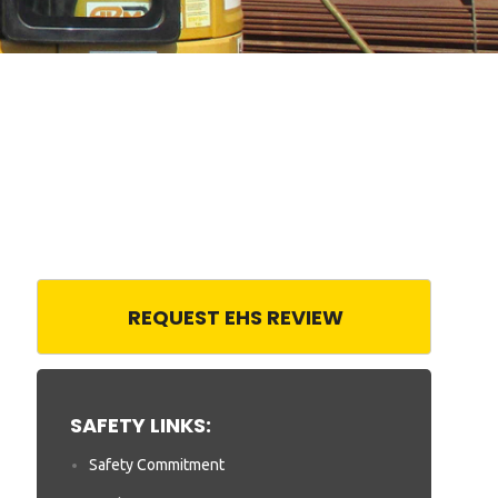
REQUEST EHS REVIEW
SAFETY LINKS:
Safety Commitment