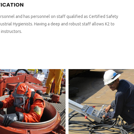
FICATION
rsonnel and has personnel on staff qualified as Certified Safety
ustrial Hygienists. Having a deep and robust staff allows K2 to
 instructors.