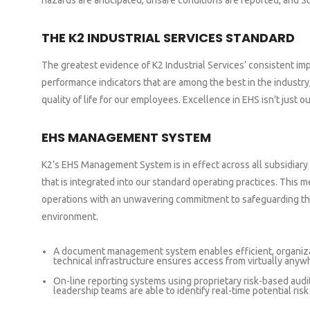
hazards are anticipated, unsafe conditions are reported, and S
THE K2 INDUSTRIAL SERVICES STANDARD
The greatest evidence of K2 Industrial Services’ consistent i
performance indicators that are among the best in the industry
quality of life for our employees. Excellence in EHS isn’t just 
EHS MANAGEMENT SYSTEM
K2’s EHS Management System is in effect across all subsidiary
that is integrated into our standard operating practices. This me
operations with an unwavering commitment to safeguarding th
environment.
A document management system enables efficient, organiza
technical infrastructure ensures access from virtually anyw
On-line reporting systems using proprietary risk-based audi
leadership teams are able to identify real-time potential ris