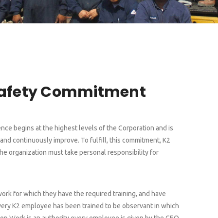
Safety Commitment
ce begins at the highest levels of the Corporation and is
nd continuously improve. To fulfill, this commitment, K2
the organization must take personal responsibility for
work for which they have the required training, and have
 Every K2 employee has been trained to be observant in which