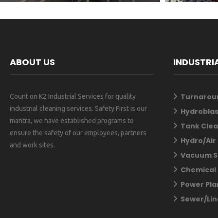
ABOUT US
INDUSTRI
Turnarou
Count on K2 Industrial Services for quality
industrial cleaning services. Safety First is our
Hydroblas
mantra, we have established programs to
Tank Clea
ensure the safety of our employees, partners
Hydro/Air
and work sites.
Vacuum S
Chemical 
Power Pla
Sewer/Lin