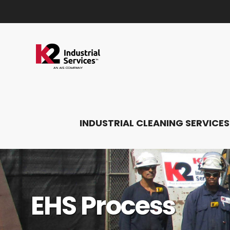
INDUSTRIAL CLEANING SERVICES
EHS Process