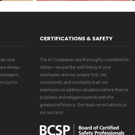
CERTIFICATIONS & SAFETY
 has new
The K2 Companies are thoroughly committed to
 are always
safety—we put the well-being of your
, managers,
employees and our people first. We
rs just to
consistently and constantly train our
employees to address situations before they’re
problems and mitigate hazards with the
greatest efficiency. Our track record attests to
our success!