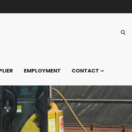
PLIER
EMPLOYMENT
CONTACT