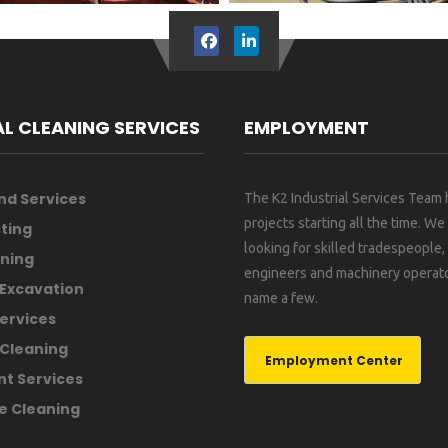
AL CLEANING SERVICES
EMPLOYMENT
nd Services
The K2 Industrial Services Team
projects starting all the time. We
ting
looking for skilled tradespeople
ning
engineers and machinery operato
 Excavation
name a few.
ervices
Cleaning
Employment Center
nt Services
e Cleaning