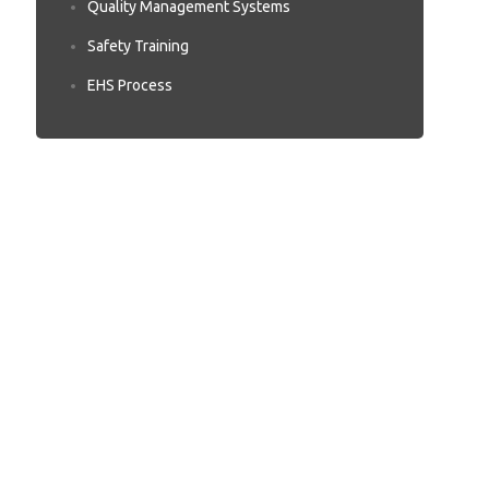
Quality Management Systems
Safety Training
EHS Process