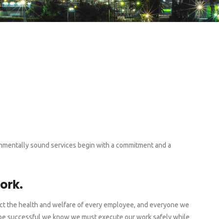
ironmentally sound services begin with a commitment and a
ork.
tect the health and welfare of every employee, and everyone we
To be successful we know we must execute our work safely while