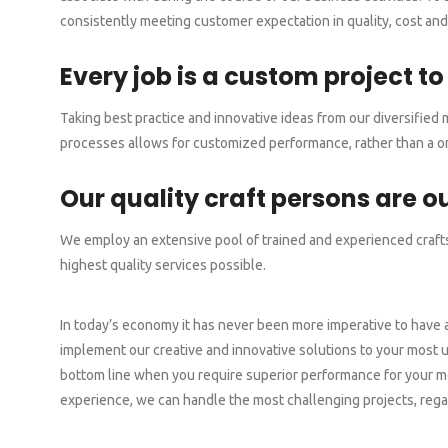
consistently meeting customer expectation in quality, cost an
Every job is a custom project to
Taking best practice and innovative ideas from our diversified
processes allows for customized performance, rather than a one
Our quality craft persons are o
We employ an extensive pool of trained and experienced craft
highest quality services possible.
In today’s economy it has never been more imperative to have 
implement our creative and innovative solutions to your most u
bottom line when you require superior performance for your mo
experience, we can handle the most challenging projects, regar