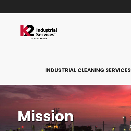
INDUSTRIAL CLEANING SERVICES
Mission