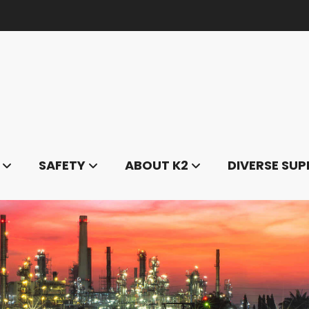
SAFETY
ABOUT K2
DIVERSE SUP