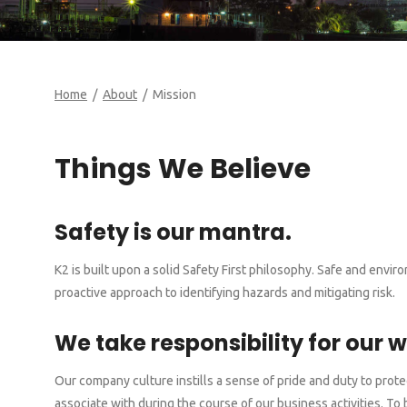
Home
/
About
/ Mission
Things We Believe
Safety is our mantra.
K2 is built upon a solid Safety First philosophy. Safe and env
proactive approach to identifying hazards and mitigating risk.
We take responsibility for our w
Our company culture instills a sense of pride and duty to pro
associate with during the course of our business activities. 