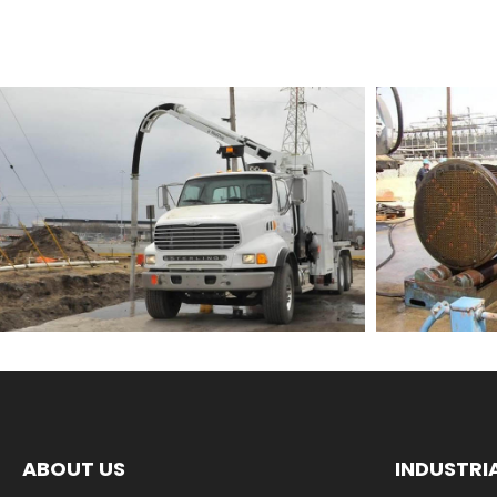
ABOUT US
INDUSTRI