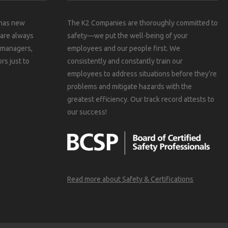
 has new
The K2 Companies are thoroughly committed to
 are always
safety—we put the well-being of your
, managers,
employees and our people first. We
rs just to
consistently and constantly train our
employees to address situations before they’re
problems and mitigate hazards with the
greatest efficiency. Our track record attests to
our success!
Read more about Safety & Certifications