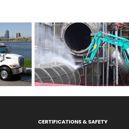
CERTIFICATIONS & SAFETY