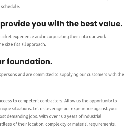
d schedule.
 provide you with the best value.
 market experience and incorporating them into our work
 size fits all approach.
ur foundation.
spersons and are committed to supplying our customers with the
access to competent contractors. Allow us the opportunity to
nique situations. Let us leverage our experience against your
st demanding jobs. With over 100 years of industrial
dless of their location, complexity or material requirements.