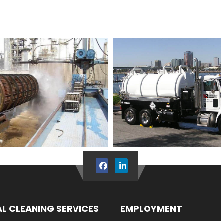
AL CLEANING SERVICES
EMPLOYMENT