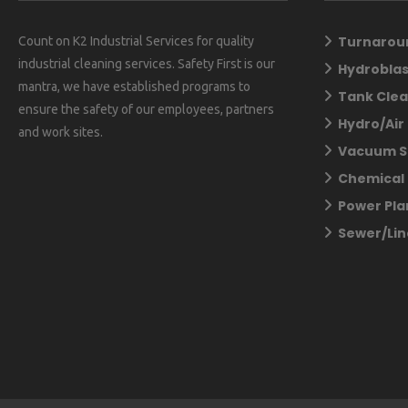
Turnarou
Count on K2 Industrial Services for quality
industrial cleaning services. Safety First is our
Hydroblas
mantra, we have established programs to
Tank Clea
ensure the safety of our employees, partners
Hydro/Air
and work sites.
Vacuum S
Chemical 
Power Pla
Sewer/Lin