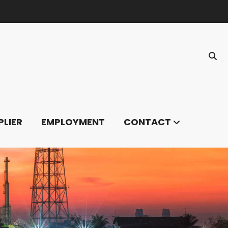
PLIER
EMPLOYMENT
CONTACT