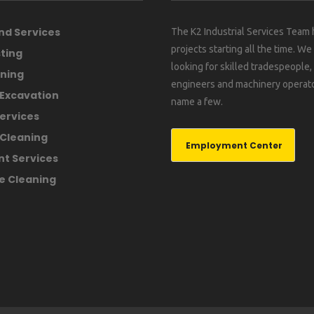
nd Services
The K2 Industrial Services Team
projects starting all the time. We
ting
looking for skilled tradespeople
ning
engineers and machinery operato
 Excavation
name a few.
ervices
Cleaning
Employment Center
nt Services
e Cleaning