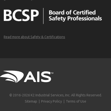
Read more about Safety & Certifications
© 2016-2026 K2 Industrial Services, Inc. All Rights Reserved.
Sitemap
|
Privacy Policy
|
Terms of Use