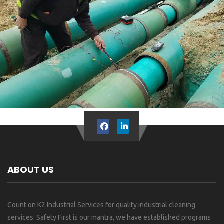
ABOUT US
Count on K2 Industrial Services for quality industrial cleaning
services. Safety First is our mantra, we have established programs