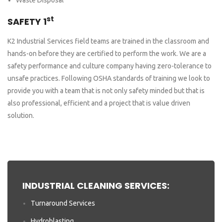
st
SAFETY 1
K2 Industrial Services field teams are trained in the classroom and
hands-on before they are certified to perform the work. We are a
safety performance and culture company having zero-tolerance to
unsafe practices. Following OSHA standards of training we look to
provide you with a team that is not only safety minded but that is
also professional, efficient and a project that is value driven
solution.
INDUSTRIAL CLEANING SERVICES:
Turnaround Services
Hydroblasting