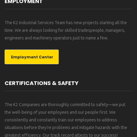
EMPLOYMENT
The K2 Industrial Services Team has new projects starting all the
time. We are always looking for skilled tradespeople, managers,
engineers and machinery operators just to name a few.
Employment Center
CERTIFICATIONS & SAFETY
The K2 Companies are thoroughly committed to safety—we put
the well-being of your employees and our people first. We
consistently and constantly train our employees to address
situations before they’re problems and mitigate hazards with the
greatest efficiency. Our track record attests to our success!