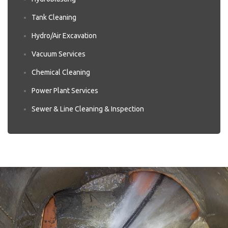
Tank Cleaning
Hydro/Air Excavation
Vacuum Services
Chemical Cleaning
Power Plant Services
Sewer & Line Cleaning & Inspection