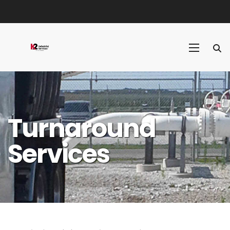
Turnaround
Services