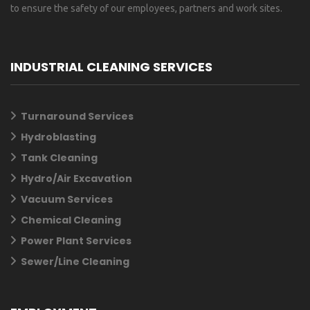
to ensure the safety of our employees, partners and work sites.
INDUSTRIAL CLEANING SERVICES
Turnaround Services
Hydroblasting
Tank Cleaning
Hydro/Air Excavation
Vacuum Services
Chemical Cleaning
Power Plant Services
Sewer/Line Cleaning