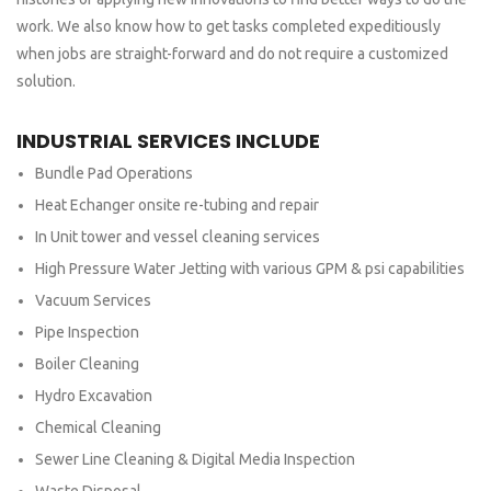
work. We also know how to get tasks completed expeditiously
when jobs are straight-forward and do not require a customized
solution.
INDUSTRIAL SERVICES INCLUDE
Bundle Pad Operations
Heat Echanger onsite re-tubing and repair
In Unit tower and vessel cleaning services
High Pressure Water Jetting with various GPM & psi capabilities
Vacuum Services
Pipe Inspection
Boiler Cleaning
Hydro Excavation
Chemical Cleaning
Sewer Line Cleaning & Digital Media Inspection
Waste Disposal