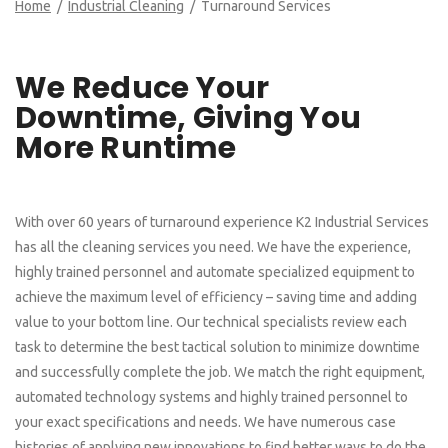
Home
/
Industrial Cleaning
/ Turnaround Services
We Reduce Your
Downtime, Giving You
More Runtime
With over 60 years of turnaround experience K2 Industrial Services
has all the cleaning services you need. We have the experience,
highly trained personnel and automate specialized equipment to
achieve the maximum level of efficiency – saving time and adding
value to your bottom line. Our technical specialists review each
task to determine the best tactical solution to minimize downtime
and successfully complete the job. We match the right equipment,
automated technology systems and highly trained personnel to
your exact specifications and needs. We have numerous case
histories of applying new innovations to find better ways to do the