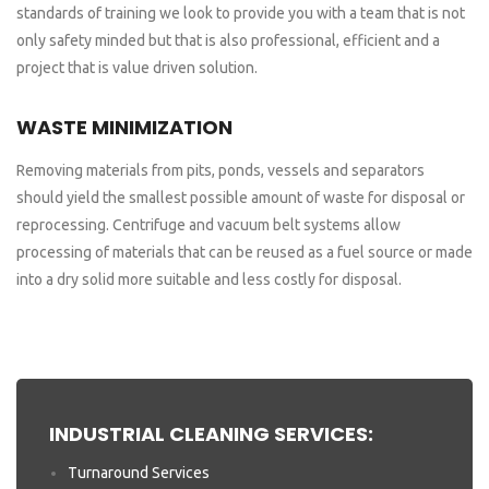
standards of training we look to provide you with a team that is not
only safety minded but that is also professional, efficient and a
project that is value driven solution.
WASTE MINIMIZATION
Removing materials from pits, ponds, vessels and separators
should yield the smallest possible amount of waste for disposal or
reprocessing. Centrifuge and vacuum belt systems allow
processing of materials that can be reused as a fuel source or made
into a dry solid more suitable and less costly for disposal.
INDUSTRIAL CLEANING SERVICES:
Turnaround Services