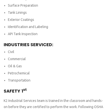
Surface Preparation
Tank Linings
Exterior Coatings
Identification and Labeling
API Tank Inspection
INDUSTRIES SERVICED:
Civil
Commercial
Oil & Gas
Petrochemical
Transportation
st
SAFETY 1
K2 Industrial Services team is trained in the classroom and hands-
on before they are certified to perform the work. Following OSHA