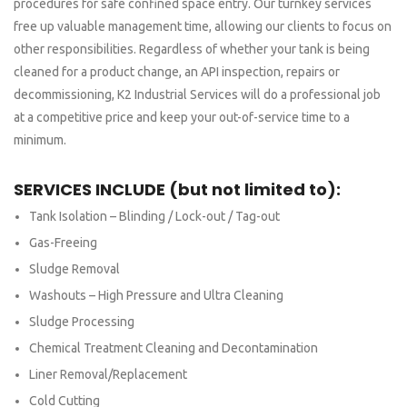
procedures for safe confined space entry. Our turnkey services
free up valuable management time, allowing our clients to focus on
other responsibilities. Regardless of whether your tank is being
cleaned for a product change, an API inspection, repairs or
decommissioning, K2 Industrial Services will do a professional job
at a competitive price and keep your out-of-service time to a
minimum.
SERVICES INCLUDE (but not limited to):
Tank Isolation – Blinding / Lock-out / Tag-out
Gas-Freeing
Sludge Removal
Washouts – High Pressure and Ultra Cleaning
Sludge Processing
Chemical Treatment Cleaning and Decontamination
Liner Removal/Replacement
Cold Cutting