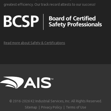
greatest efficiency. Our track record attests to our success!
Read more about Safety & Certifications
© 2016-2026 K2 Industrial Services, Inc. All Rights Reserved.
Sitemap
|
Privacy Policy
|
Terms of Use