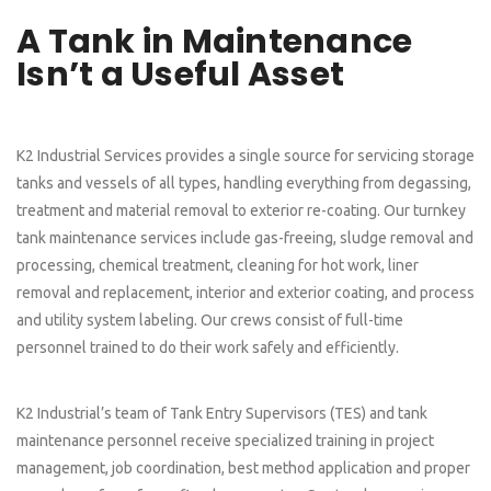
A Tank in Maintenance
Isn’t a Useful Asset
K2 Industrial Services provides a single source for servicing storage
tanks and vessels of all types, handling everything from degassing,
treatment and material removal to exterior re-coating. Our turnkey
tank maintenance services include gas-freeing, sludge removal and
processing, chemical treatment, cleaning for hot work, liner
removal and replacement, interior and exterior coating, and process
and utility system labeling. Our crews consist of full-time
personnel trained to do their work safely and efficiently.
K2 Industrial’s team of Tank Entry Supervisors (TES) and tank
maintenance personnel receive specialized training in project
management, job coordination, best method application and proper