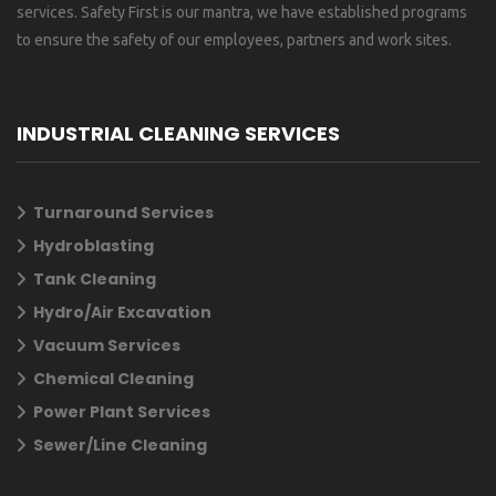
services. Safety First is our mantra, we have established programs
to ensure the safety of our employees, partners and work sites.
INDUSTRIAL CLEANING SERVICES
Turnaround Services
Hydroblasting
Tank Cleaning
Hydro/Air Excavation
Vacuum Services
Chemical Cleaning
Power Plant Services
Sewer/Line Cleaning