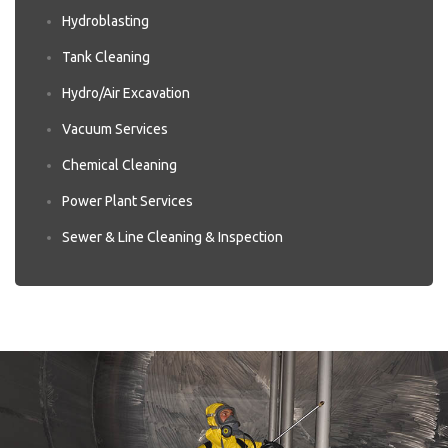
Hydroblasting
Tank Cleaning
Hydro/Air Excavation
Vacuum Services
Chemical Cleaning
Power Plant Services
Sewer & Line Cleaning & Inspection