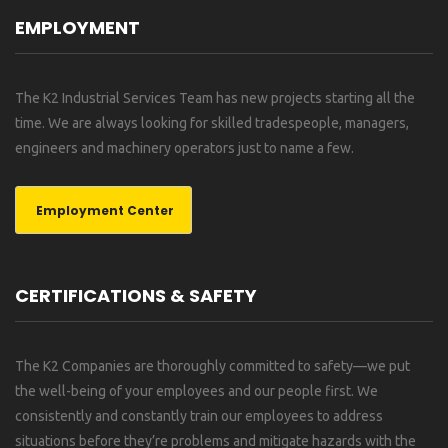
EMPLOYMENT
The K2 Industrial Services Team has new projects starting all the
time. We are always looking for skilled tradespeople, managers,
engineers and machinery operators just to name a few.
Employment Center
CERTIFICATIONS & SAFETY
The K2 Companies are thoroughly committed to safety—we put
the well-being of your employees and our people first. We
consistently and constantly train our employees to address
situations before they’re problems and mitigate hazards with the