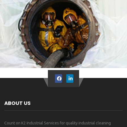
ABOUT US
Count on K2 Industrial Services for quality industrial cleaning