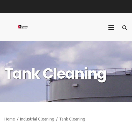
Tank Cleaning
Home
/
Industrial Cleaning
/ Tank Cleaning