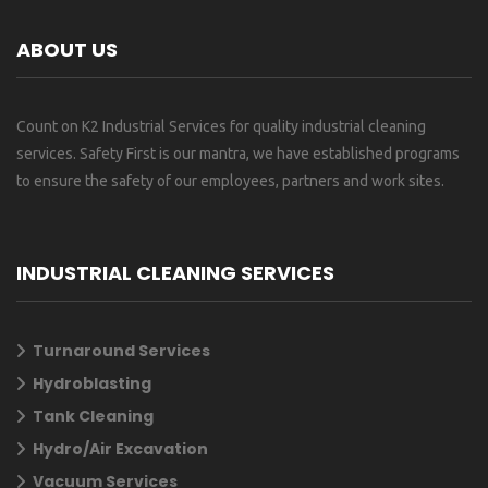
ABOUT US
Count on K2 Industrial Services for quality industrial cleaning
services. Safety First is our mantra, we have established programs
to ensure the safety of our employees, partners and work sites.
INDUSTRIAL CLEANING SERVICES
Turnaround Services
Hydroblasting
Tank Cleaning
Hydro/Air Excavation
Vacuum Services