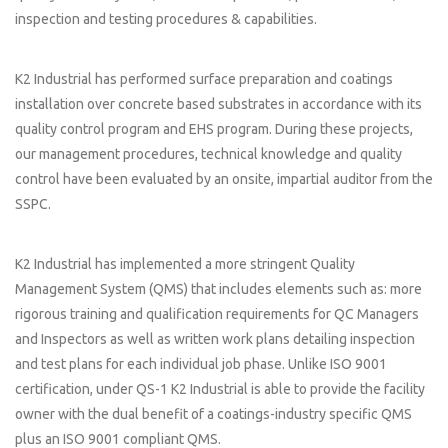
inspection and testing procedures & capabilities.
K2 Industrial has performed surface preparation and coatings
installation over concrete based substrates in accordance with its
quality control program and EHS program. During these projects,
our management procedures, technical knowledge and quality
control have been evaluated by an onsite, impartial auditor from the
SSPC.
K2 Industrial has implemented a more stringent Quality
Management System (QMS) that includes elements such as: more
rigorous training and qualification requirements for QC Managers
and Inspectors as well as written work plans detailing inspection
and test plans for each individual job phase. Unlike ISO 9001
certification, under QS-1 K2 Industrial is able to provide the facility
owner with the dual benefit of a coatings-industry specific QMS
plus an ISO 9001 compliant QMS.