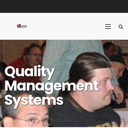
Quality
Management
Systems