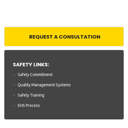
REQUEST A CONSULTATION
SAFETY LINKS:
Safety Commitment
Quality Management Systems
Safety Training
EHS Process