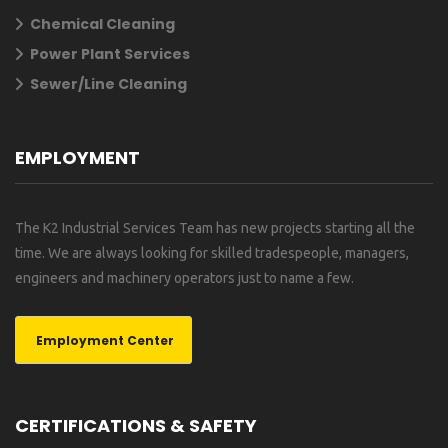
Chemical Cleaning
Power Plant Services
Sewer/Line Cleaning
EMPLOYMENT
The K2 Industrial Services Team has new projects starting all the
time. We are always looking for skilled tradespeople, managers,
engineers and machinery operators just to name a few.
Employment Center
CERTIFICATIONS & SAFETY