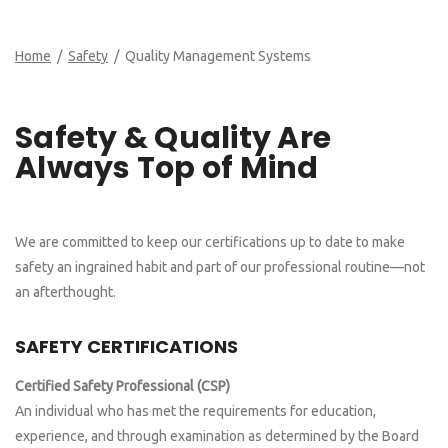
Home
/
Safety
/ Quality Management Systems
Safety & Quality Are
Always Top of Mind
We are committed to keep our certifications up to date to make
safety an ingrained habit and part of our professional routine—not
an afterthought.
SAFETY CERTIFICATIONS
Certified Safety Professional (CSP)
An individual who has met the requirements for education,
experience, and through examination as determined by the Board