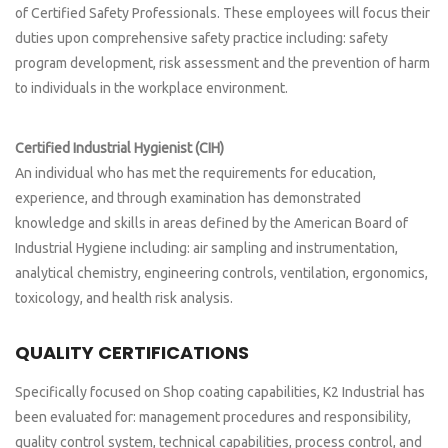
of Certified Safety Professionals. These employees will focus their
duties upon comprehensive safety practice including: safety
program development, risk assessment and the prevention of harm
to individuals in the workplace environment.
Certified Industrial Hygienist (CIH)
An individual who has met the requirements for education,
experience, and through examination has demonstrated
knowledge and skills in areas defined by the American Board of
Industrial Hygiene including: air sampling and instrumentation,
analytical chemistry, engineering controls, ventilation, ergonomics,
toxicology, and health risk analysis.
QUALITY CERTIFICATIONS
Specifically focused on Shop coating capabilities, K2 Industrial has
been evaluated for: management procedures and responsibility,
quality control system, technical capabilities, process control, and