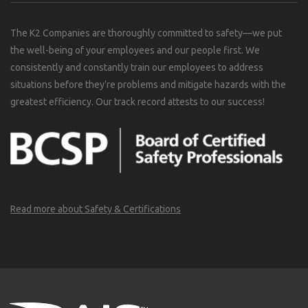
The K2 Companies are thoroughly committed to safety—we put
the well-being of your employees and our people first. We
consistently and constantly train our employees to address
situations before they’re problems and mitigate hazards with the
greatest efficiency. Our track record attests to our success!
Read more about Safety & Certifications